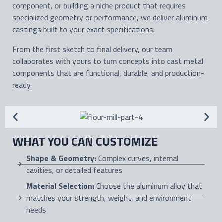
component, or building a niche product that requires
specialized geometry or performance, we deliver aluminum
castings built to your exact specifications.
From the first sketch to final delivery, our team
collaborates with yours to turn concepts into cast metal
components that are functional, durable, and production-
ready.
WHAT YOU CAN CUSTOMIZE
Shape & Geometry:
Complex curves, internal
cavities, or detailed features
Material Selection:
Choose the aluminum alloy that
matches your strength, weight, and environment
needs