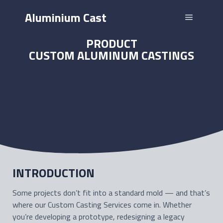
Aluminium Cast
PRODUCT
CUSTOM ALUMINUM CASTINGS
INTRODUCTION
Some projects don’t fit into a standard mold — and that’s
where our Custom Casting Services come in. Whether
you’re developing a prototype, redesigning a legacy